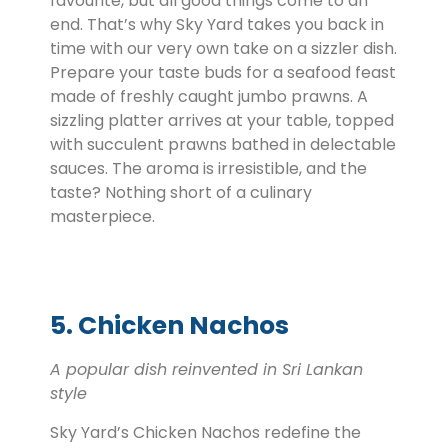
favourite, but all good things come to an
end. That’s why Sky Yard takes you back in
time with our very own take on a sizzler dish.
Prepare your taste buds for a seafood feast
made of freshly caught jumbo prawns. A
sizzling platter arrives at your table, topped
with succulent prawns bathed in delectable
sauces. The aroma is irresistible, and the
taste? Nothing short of a culinary
masterpiece.
5. Chicken Nachos
A popular dish reinvented in Sri Lankan
style
Sky Yard’s Chicken Nachos redefine the