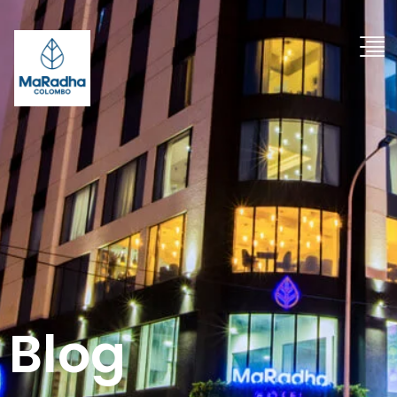
"
Blog