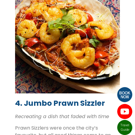
4. Jumbo Prawn Sizzler
Recreating a dish that faded with time
Travel
Prawn Sizzlers were once the city’s
Guide