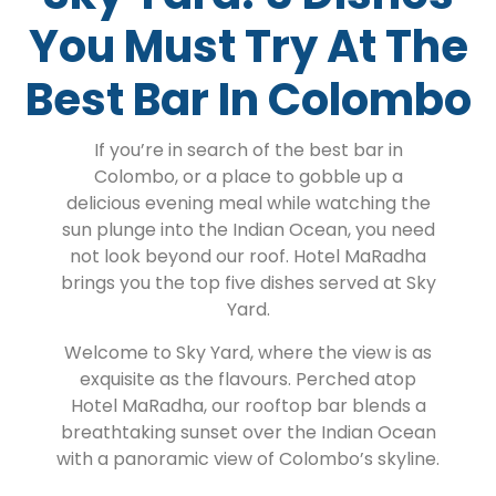
You Must Try At The
Best Bar In Colombo
If you’re in search of the best bar in
Colombo, or a place to gobble up a
delicious evening meal while watching the
sun plunge into the Indian Ocean, you need
not look beyond our roof. Hotel MaRadha
brings you the top five dishes served at Sky
Yard.
Welcome to Sky Yard, where the view is as
exquisite as the flavours. Perched atop
Hotel MaRadha, our rooftop bar blends a
breathtaking sunset over the Indian Ocean
with a panoramic view of Colombo’s skyline.