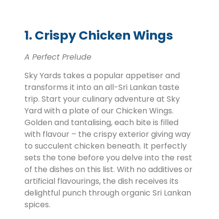
1. Crispy Chicken Wings
A Perfect Prelude
Sky Yards takes a popular appetiser and
transforms it into an all-Sri Lankan taste
trip. Start your culinary adventure at Sky
Yard with a plate of our Chicken Wings.
Golden and tantalising, each bite is filled
with flavour – the crispy exterior giving way
to succulent chicken beneath. It perfectly
sets the tone before you delve into the rest
of the dishes on this list. With no additives or
artificial flavourings, the dish receives its
delightful punch through organic Sri Lankan
spices.