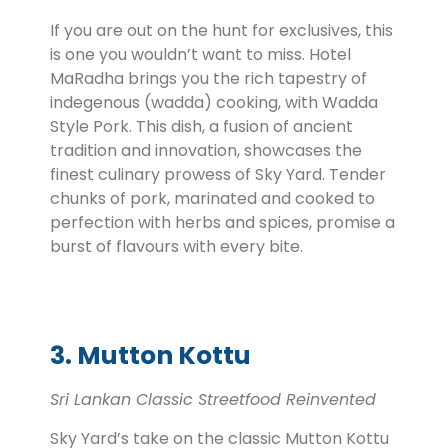
If you are out on the hunt for exclusives, this
is one you wouldn’t want to miss. Hotel
MaRadha brings you the rich tapestry of
indegenous (wadda) cooking, with Wadda
Style Pork. This dish, a fusion of ancient
tradition and innovation, showcases the
finest culinary prowess of Sky Yard. Tender
chunks of pork, marinated and cooked to
perfection with herbs and spices, promise a
burst of flavours with every bite.
3. Mutton Kottu
Sri Lankan Classic Streetfood Reinvented
Sky Yard’s take on the classic Mutton Kottu