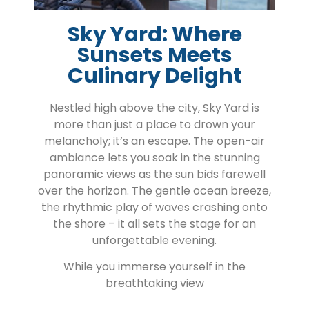
Sky Yard: Where
Sunsets Meets
Culinary Delight
Nestled high above the city, Sky Yard is
more than just a place to drown your
melancholy; it’s an escape. The open-air
ambiance lets you soak in the stunning
panoramic views as the sun bids farewell
over the horizon. The gentle ocean breeze,
the rhythmic play of waves crashing onto
the shore – it all sets the stage for an
unforgettable evening.
While you immerse yourself in the
breathtaking view