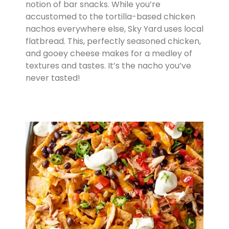
notion of bar snacks. While you’re
accustomed to the tortilla-based chicken
nachos everywhere else, Sky Yard uses local
flatbread. This, perfectly seasoned chicken,
and gooey cheese makes for a medley of
textures and tastes. It’s the nacho you’ve
never tasted!