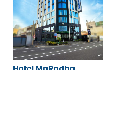
Hotel MaRadha
With an enviable location in the heart of the
financial district Hotel MaRadha – Colombo
provides a comfortable stay for all business
and leisure travellers, with easy access to
your shopping, entertainment, and business
needs. Hotel MaRadha – Colombo overlooks
the Indian Ocean and is truly one-of a kind,