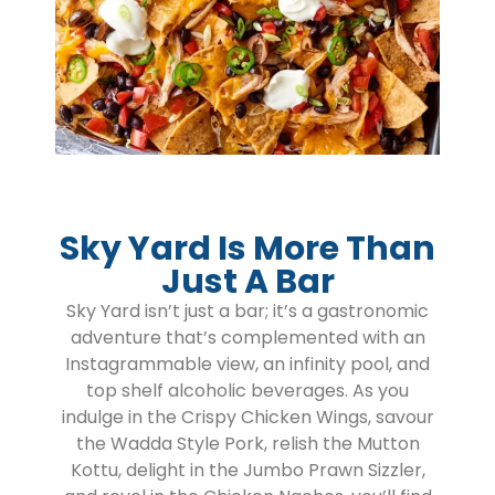
Sky Yard Is More Than
Just A Bar
Sky Yard isn’t just a bar; it’s a gastronomic
adventure that’s complemented with an
Instagrammable view, an infinity pool, and
top shelf alcoholic beverages. As you
indulge in the Crispy Chicken Wings, savour
the Wadda Style Pork, relish the Mutton
Kottu, delight in the Jumbo Prawn Sizzler,