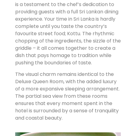
is a testament to the chef’s dedication to
providing guests with a full Sri Lankan dining
experience. Your time in Sri Lanka is hardly
complete until you taste the country’s
favourite street food; Kottu. The rhythmic
chopping of the ingredients, the sizzle of the
griddle – it all comes together to create a
dish that pays homage to tradition while
pushing the boundaries of taste.
The visual charm remains identical to the
Deluxe Queen Room, with the added luxury
of a more expansive sleeping arrangement.
The partial sea view from these rooms
ensures that every moment spent in the
hotel is surrounded by a sense of tranquility
and coastal beauty.