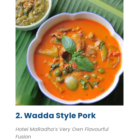
2. Wadda Style Pork
Hotel MaRadha’s Very Own Flavourful
Fusion