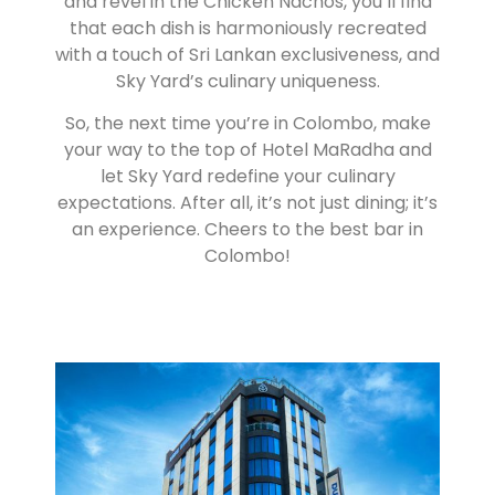
and revel in the Chicken Nachos, you’ll find
that each dish is harmoniously recreated
with a touch of Sri Lankan exclusiveness, and
Sky Yard’s culinary uniqueness.
So, the next time you’re in Colombo, make
your way to the top of Hotel MaRadha and
let Sky Yard redefine your culinary
expectations. After all, it’s not just dining; it’s
an experience. Cheers to the best bar in
Colombo!