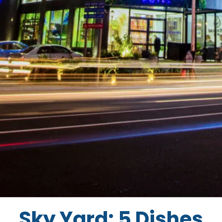
Sky Yard: 5 Dishes