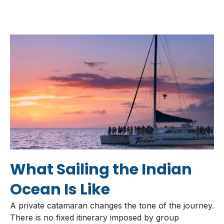
What Sailing the Indian
Ocean Is Like
A private catamaran changes the tone of the journey.
There is no fixed itinerary imposed by group