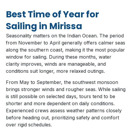
Best Time of Year for
Sailing in Mirissa
Seasonality matters on the Indian Ocean. The period
from November to April generally offers calmer seas
along the southern coast, making it the most popular
window for sailing. During these months, water
clarity improves, winds are manageable, and
conditions suit longer, more relaxed outings.
From May to September, the southwest monsoon
brings stronger winds and rougher seas. While sailing
is still possible on selected days, tours tend to be
shorter and more dependent on daily conditions.
Experienced crews assess weather patterns closely
before heading out, prioritizing safety and comfort
over rigid schedules.