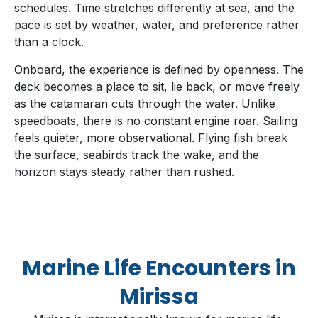
schedules. Time stretches differently at sea, and the
pace is set by weather, water, and preference rather
than a clock.
Onboard, the experience is defined by openness. The
deck becomes a place to sit, lie back, or move freely
as the catamaran cuts through the water. Unlike
speedboats, there is no constant engine roar. Sailing
feels quieter, more observational. Flying fish break
the surface, seabirds track the wake, and the
horizon stays steady rather than rushed.
Marine Life Encounters in
Mirissa