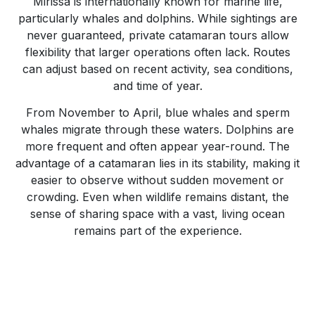
Mirissa is internationally known for marine life,
particularly whales and dolphins. While sightings are
never guaranteed, private catamaran tours allow
flexibility that larger operations often lack. Routes
can adjust based on recent activity, sea conditions,
and time of year.
From November to April, blue whales and sperm
whales migrate through these waters. Dolphins are
more frequent and often appear year-round. The
advantage of a catamaran lies in its stability, making it
easier to observe without sudden movement or
crowding. Even when wildlife remains distant, the
sense of sharing space with a vast, living ocean
remains part of the experience.