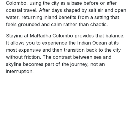
Colombo, using the city as a base before or after
coastal travel. After days shaped by salt air and open
water, returning inland benefits from a setting that
feels grounded and calm rather than chaotic.
Staying at MaRadha Colombo provides that balance.
It allows you to experience the Indian Ocean at its
most expansive and then transition back to the city
without friction. The contrast between sea and
skyline becomes part of the journey, not an
interruption.
Reservation
+94 11 255 0136
31, St. Kilda’s Lane, Marine Drive, Colombo 03, Sri
Lanka.