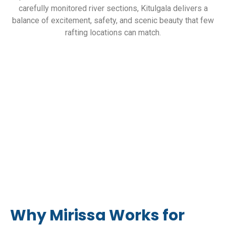
carefully monitored river sections, Kitulgala delivers a
balance of excitement, safety, and scenic beauty that few
rafting locations can match.
Why Mirissa Works for