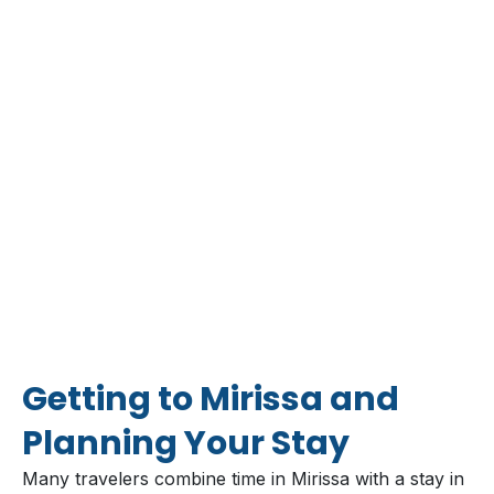
Getting to Mirissa and
Planning Your Stay
Many travelers combine time in Mirissa with a stay in