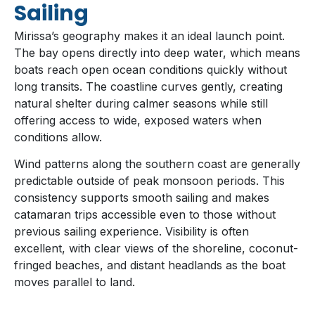
Sailing
Mirissa’s geography makes it an ideal launch point.
The bay opens directly into deep water, which means
boats reach open ocean conditions quickly without
long transits. The coastline curves gently, creating
natural shelter during calmer seasons while still
offering access to wide, exposed waters when
conditions allow.
Wind patterns along the southern coast are generally
predictable outside of peak monsoon periods. This
consistency supports smooth sailing and makes
catamaran trips accessible even to those without
previous sailing experience. Visibility is often
excellent, with clear views of the shoreline, coconut-
fringed beaches, and distant headlands as the boat
moves parallel to land.