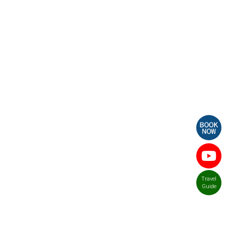
Travel
Guide