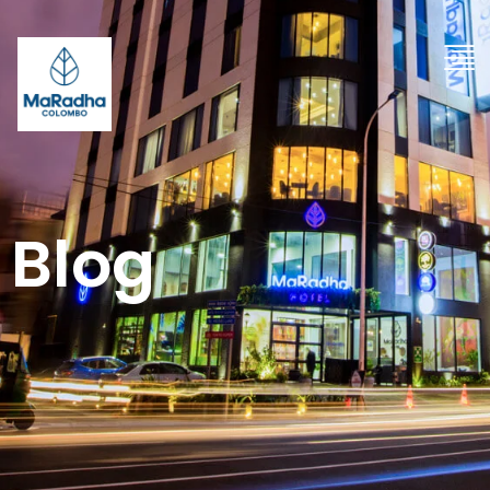
"
Blog