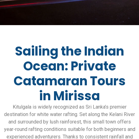
Sailing the Indian
Ocean: Private
Catamaran Tours
in Mirissa
Kitulgala is widely recognized as Sri Lanka’s premier
destination for white water rafting. Set along the Kelani River
and surrounded by lush rainforest, this small town offers
year-round rafting conditions suitable for both beginners and
experienced adventurers. Thanks to consistent rainfall and