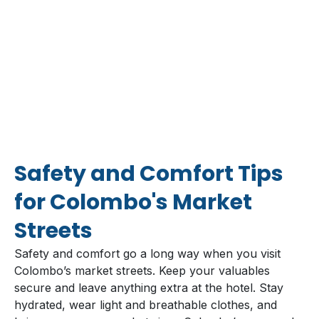
Safety and Comfort Tips
for Colombo's Market
Streets
Safety and comfort go a long way when you visit
Colombo’s market streets. Keep your valuables
secure and leave anything extra at the hotel. Stay
hydrated, wear light and breathable clothes, and