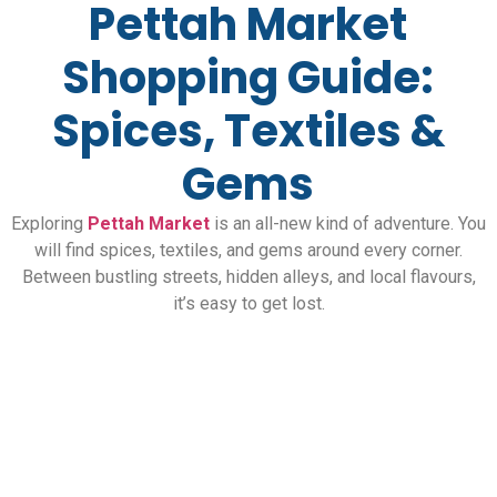
Pettah Market
Shopping Guide:
Spices, Textiles &
Gems
Exploring
Pettah Market
is an all-new kind of adventure. You
will find spices, textiles, and gems around every corner.
Between bustling streets, hidden alleys, and local flavours,
it’s easy to get lost.