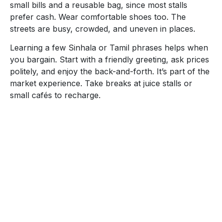
small bills and a reusable bag, since most stalls
prefer cash. Wear comfortable shoes too. The
streets are busy, crowded, and uneven in places.
Learning a few Sinhala or Tamil phrases helps when
you bargain. Start with a friendly greeting, ask prices
politely, and enjoy the back-and-forth. It’s part of the
market experience. Take breaks at juice stalls or
small cafés to recharge.