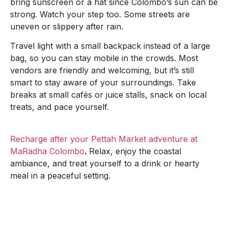
bring sunscreen or a hat since Colombo’s sun can be
strong. Watch your step too. Some streets are
uneven or slippery after rain.
Travel light with a small backpack instead of a large
bag, so you can stay mobile in the crowds. Most
vendors are friendly and welcoming, but it’s still
smart to stay aware of your surroundings. Take
breaks at small cafés or juice stalls, snack on local
treats, and pace yourself.
Recharge after your Pettah Market adventure at
MaRadha Colombo
.
Relax, enjoy the coastal
ambiance, and treat yourself to a drink or hearty
meal in a peaceful setting.