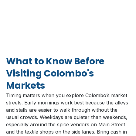
What to Know Before
Visiting Colombo's
Markets
Timing matters when you explore Colombo’s market
streets. Early mornings work best because the alleys
and stalls are easier to walk through without the
usual crowds. Weekdays are quieter than weekends,
especially around the spice vendors on Main Street
and the textile shops on the side lanes. Bring cash in