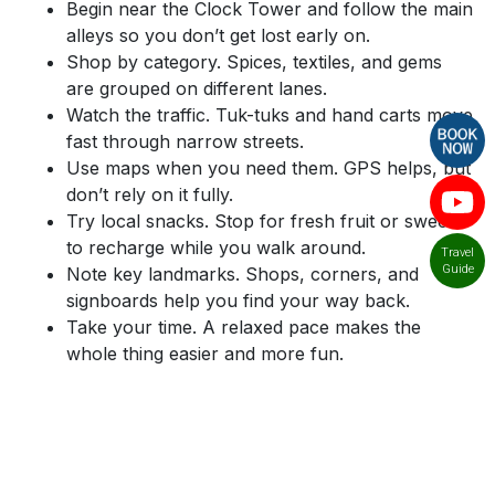
Begin near the Clock Tower and follow the main
alleys so you don’t get lost early on.
Shop by category. Spices, textiles, and gems
are grouped on different lanes.
Watch the traffic. Tuk-tuks and hand carts move
fast through narrow streets.
Use maps when you need them. GPS helps, but
don’t rely on it fully.
Try local snacks. Stop for fresh fruit or sweets
to recharge while you walk around.
Travel
Guide
Note key landmarks. Shops, corners, and
signboards help you find your way back.
Take your time. A relaxed pace makes the
whole thing easier and more fun.