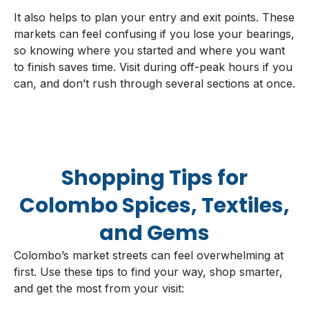
It also helps to plan your entry and exit points. These
markets can feel confusing if you lose your bearings,
so knowing where you started and where you want
to finish saves time. Visit during off-peak hours if you
can, and don’t rush through several sections at once.
Shopping Tips for
Colombo Spices, Textiles,
and Gems
Colombo’s market streets can feel overwhelming at
first. Use these tips to find your way, shop smarter,
and get the most from your visit: