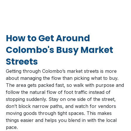
How to Get Around
Colombo's Busy Market
Streets
Getting through Colombo’s market streets is more
about managing the flow than picking what to buy.
The area gets packed fast, so walk with purpose and
follow the natural flow of foot traffic instead of
stopping suddenly. Stay on one side of the street,
don’t block narrow paths, and watch for vendors
moving goods through tight spaces. This makes
things easier and helps you blend in with the local
pace.