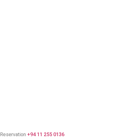
Reservation
+94 11 255 0136