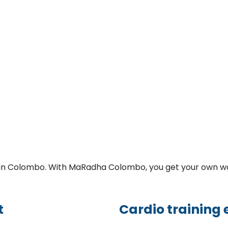
y in Colombo. With MaRadha Colombo, you get your own w
t
Cardio training