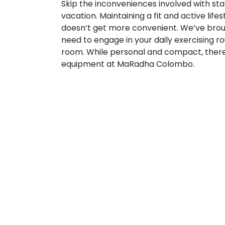
Skip the inconveniences involved with sta
vacation. Maintaining a fit and active lif
doesn’t get more convenient. We’ve brou
need to engage in your daily exercising rou
room. While personal and compact, there 
equipment at MaRadha Colombo.