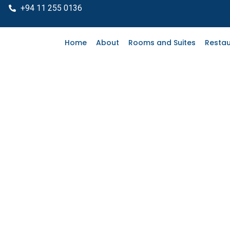
"
+94 11 255 0136
Home
About
Rooms and Suites
Restau