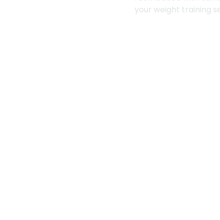
your weight training s