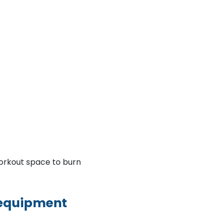
orkout space to burn
 equipment