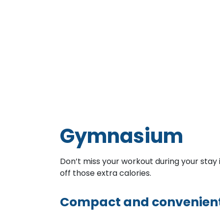
Gymnasium
Don’t miss your workout during your sta
off those extra calories.
Compact and convenien