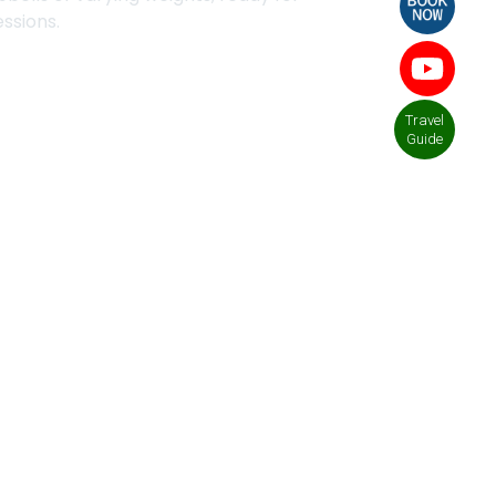
essions.
Travel
Guide