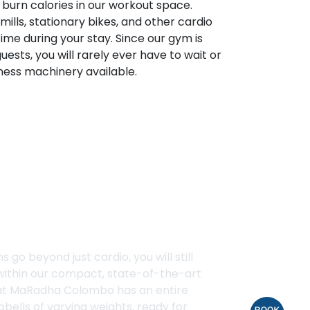
o burn calories in our workout space.
ills, stationary bikes, and other cardio
ime during your stay. Since our gym is
uests, you will rarely ever have to wait or
tness machinery available.
ck
s go beyond just cardio, you will still
 within our compact, state-of-the-art
at MaRadha Colombo has an entire
bells of varying weights, ready for