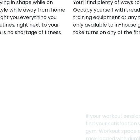
ying in shape while on
You’ll find plenty of ways t
estyle while away from home
Occupy yourself with treadm
ght you everything you
training equipment at any t
tines, right next to your
only available to in-house g
is no shortage of fitness
take turns on any of the fi
Dumbbell Ra
If your workout session
find your satisfaction
gym. Workout space 
rack loaded with dumb