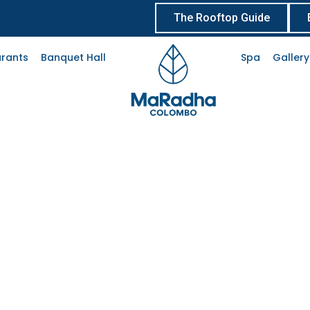
The Rooftop Guide
rants
Banquet Hall
Spa
Gallery