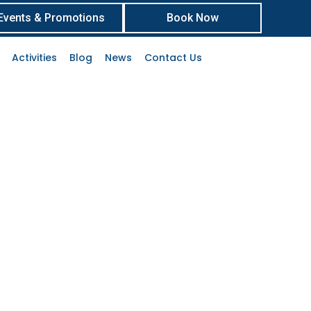
Events & Promotions
Book Now
Activities
Blog
News
Contact Us