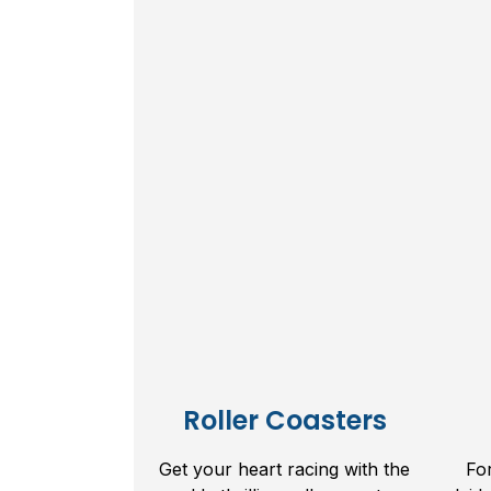
Roller Coasters
Get your heart racing with the
Fo