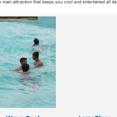
e main attraction that keeps you cool and entertained all d