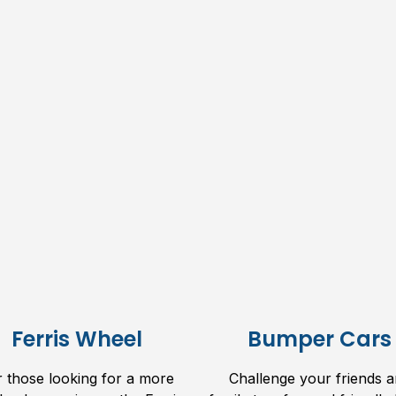
Ferris Wheel
Bumper Cars
r those looking for a more
Challenge your friends 