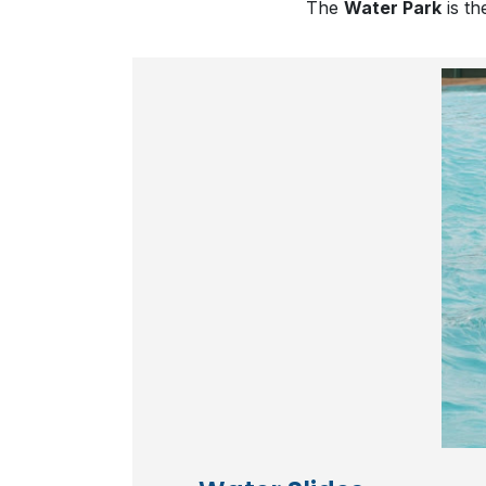
The
Water Park
is th