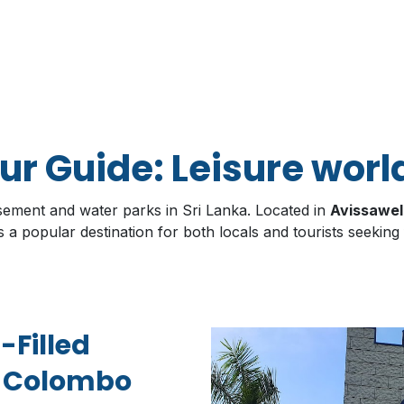
r Guide: Leisure worl
sement and water parks in Sri Lanka. Located in
Avissawel
s a popular destination for both locals and tourists seeking
-Filled
e Colombo