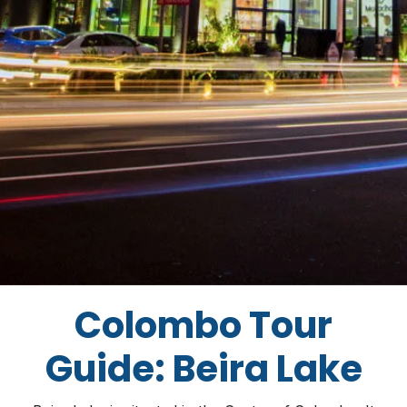
Colombo Tour
Guide: Beira Lake