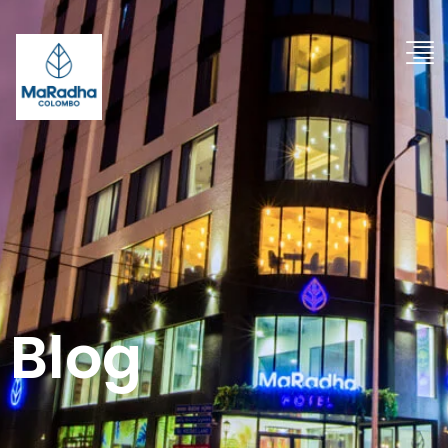
"
Blog