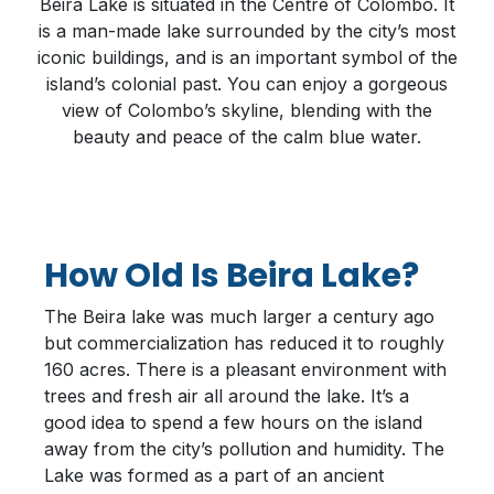
Beira Lake is situated in the Centre of Colombo. It
is a man-made lake surrounded by the city’s most
iconic buildings, and is an important symbol of the
island’s colonial past. You can enjoy a gorgeous
view of Colombo’s skyline, blending with the
beauty and peace of the calm blue water.
How Old Is Beira Lake?
The Beira lake was much larger a century ago
but commercialization has reduced it to roughly
160 acres. There is a pleasant environment with
trees and fresh air all around the lake. It’s a
good idea to spend a few hours on the island
away from the city’s pollution and humidity. The
Lake was formed as a part of an ancient