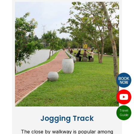
Travel
Guide
Jogging Track
The close by walkway is popular among