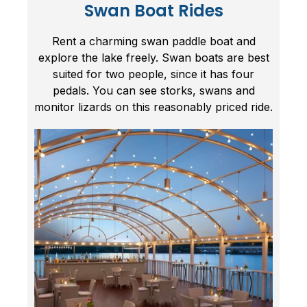
Swan Boat Rides
Rent a charming swan paddle boat and
explore the lake freely. Swan boats are best
suited for two people, since it has four
pedals. You can see storks, swans and
monitor lizards on this reasonably priced ride.