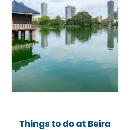
Things to do at Beira