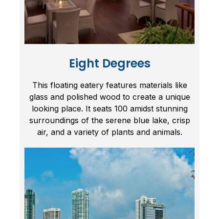
Eight Degrees
This floating eatery features materials like
glass and polished wood to create a unique
looking place. It seats 100 amidst stunning
surroundings of the serene blue lake, crisp
air, and a variety of plants and animals.