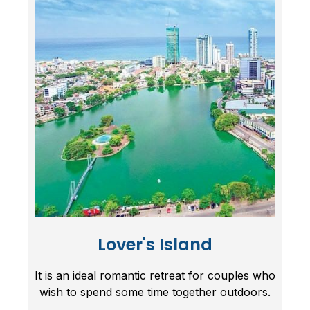
Lover's Island
It is an ideal romantic retreat for couples who
wish to spend some time together outdoors.