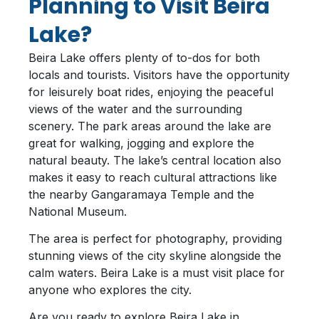
Planning to Visit Beira
Lake?
Beira Lake offers plenty of to-dos for both
locals and tourists. Visitors have the opportunity
for leisurely boat rides, enjoying the peaceful
views of the water and the surrounding
scenery. The park areas around the lake are
great for walking, jogging and explore the
natural beauty. The lake’s central location also
makes it easy to reach cultural attractions like
the nearby Gangaramaya Temple and the
National Museum.
The area is perfect for photography, providing
stunning views of the city skyline alongside the
calm waters. Beira Lake is a must visit place for
anyone who explores the city.
Are you ready to explore Beira Lake in