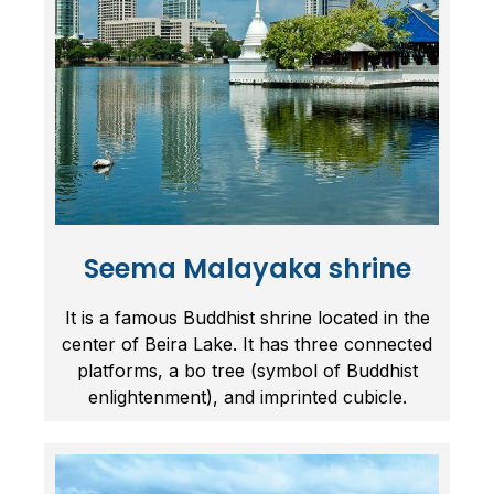
Seema Malayaka shrine
It is a famous Buddhist shrine located in the
center of Beira Lake. It has three connected
platforms, a bo tree (symbol of Buddhist
enlightenment), and imprinted cubicle.