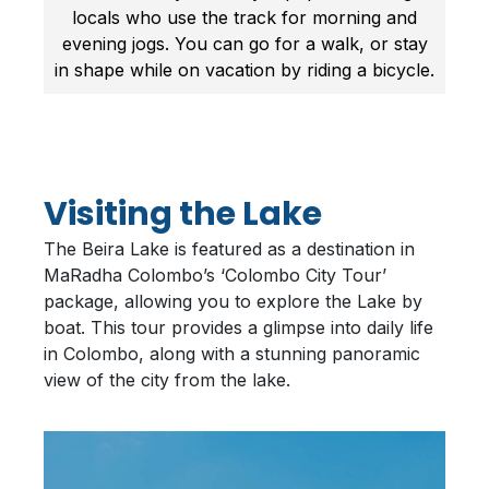
locals who use the track for morning and
evening jogs. You can go for a walk, or stay
in shape while on vacation by riding a bicycle.
Visiting the Lake
The Beira Lake is featured as a destination in
MaRadha Colombo’s ‘Colombo City Tour’
package, allowing you to explore the Lake by
boat. This tour provides a glimpse into daily life
in Colombo, along with a stunning panoramic
view of the city from the lake.