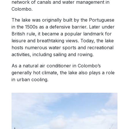
network of canals and water management in
Colombo.
The lake was originally built by the Portuguese
in the 1500s as a defensive barrier. Later under
British rule, it became a popular landmark for
leisure and breathtaking views. Today, the lake
hosts numerous water sports and recreational
activities, including sailing and rowing.
As a natural air conditioner in Colombo’s
generally hot climate, the lake also plays a role
in urban cooling.