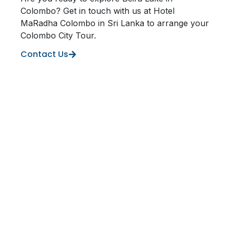
Colombo? Get in touch with us at Hotel
MaRadha Colombo in Sri Lanka to arrange your
Colombo City Tour.
Contact Us